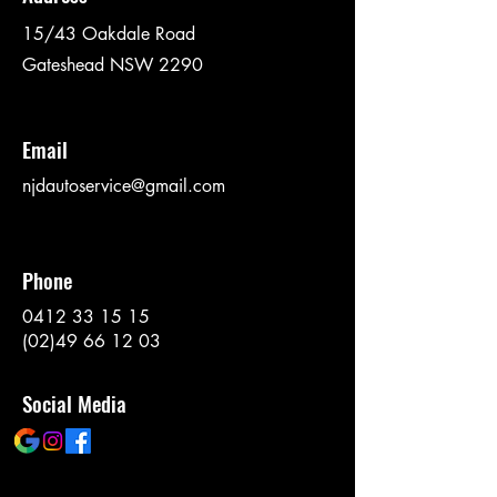
15/43 Oakdale Road
Gateshead NSW 2290
Email
njdautoservice@gmail.com
Phone
0412 33 15 15
(02)49 66 12 03
Social Media