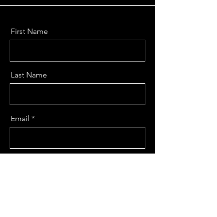
First Name
Last Name
Email
Message