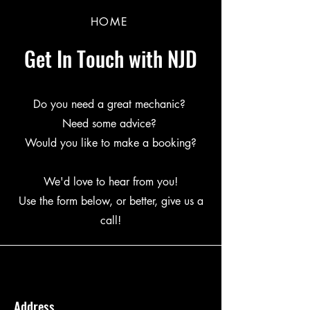
HOME
Get In Touch with NJD
Do you need a great mechanic?
Need some advice?
Would you like to make a booking?
We'd love to hear from you!
Use the form below, or better, give us a
call!
Address